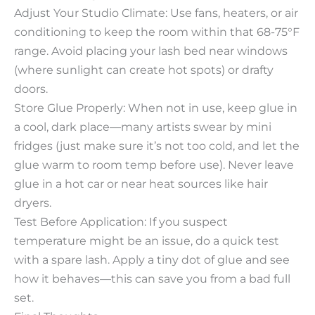
Adjust Your Studio Climate: Use fans, heaters, or air
conditioning to keep the room within that 68-75°F
range. Avoid placing your lash bed near windows
(where sunlight can create hot spots) or drafty
doors.​
Store Glue Properly: When not in use, keep glue in
a cool, dark place—many artists swear by mini
fridges (just make sure it’s not too cold, and let the
glue warm to room temp before use). Never leave
glue in a hot car or near heat sources like hair
dryers.​
Test Before Application: If you suspect
temperature might be an issue, do a quick test
with a spare lash. Apply a tiny dot of glue and see
how it behaves—this can save you from a bad full
set.​