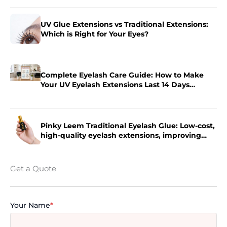
UV Glue Extensions vs Traditional Extensions:
Which is Right for Your Eyes?
Complete Eyelash Care Guide: How to Make
Your UV Eyelash Extensions Last 14 Days
Longer?
Pinky Leem Traditional Eyelash Glue: Low-cost,
high-quality eyelash extensions, improving
eyelash extension efficiency.
Get a Quote
Your Name
*