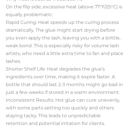
On the flip side, excessive heat (above 77°F/25°C) is
equally problematic:​
Rapid Curing: Heat speeds up the curing process
dramatically. The glue might start drying before
you even apply the lash, leaving you with a brittle,
weak bond. This is especially risky for volume lash
artists, who need a little extra time to fan and place
lashes.​
Shorter Shelf Life: Heat degrades the glue’s
ingredients over time, making it expire faster. A
bottle that should last 2-3 months might go bad in
just a few weeks if stored in a warm environment.​
Inconsistent Results: Hot glue can cure unevenly,
with some parts setting too quickly and others
staying tacky. This leads to unpredictable
retention and potential irritation for clients.​