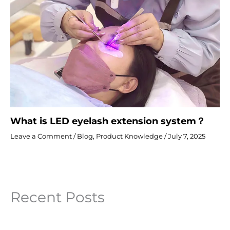
What is LED eyelash extension system？
Leave a Comment
/
Blog
,
Product Knowledge
/
July 7, 2025
Recent Posts