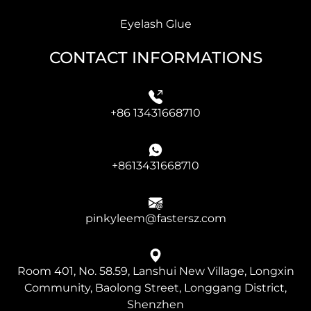
Eyelash Glue
CONTACT INFORMATIONS
+86 13431668710
+8613431668710
pinkyleem@fastersz.com
Room 401, No. 58.59, Lanshui New Village, Longxin
Community, Baolong Street, Longgang District,
Shenzhen