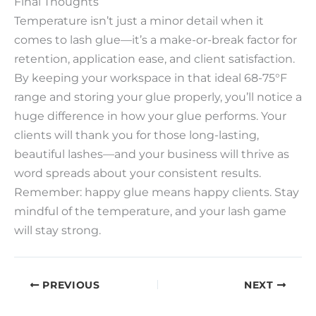
Final Thoughts​
Temperature isn’t just a minor detail when it
comes to lash glue—it’s a make-or-break factor for
retention, application ease, and client satisfaction.
By keeping your workspace in that ideal 68-75°F
range and storing your glue properly, you’ll notice a
huge difference in how your glue performs. Your
clients will thank you for those long-lasting,
beautiful lashes—and your business will thrive as
word spreads about your consistent results.​
Remember: happy glue means happy clients. Stay
mindful of the temperature, and your lash game
will stay strong.
PREVIOUS
NEXT