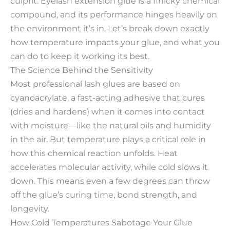
culprit. Eyelash extension glue is a finicky chemical
compound, and its performance hinges heavily on
the environment it’s in. Let’s break down exactly
how temperature impacts your glue, and what you
can do to keep it working its best.​
The Science Behind the Sensitivity​
Most professional lash glues are based on
cyanoacrylate, a fast-acting adhesive that cures
(dries and hardens) when it comes into contact
with moisture—like the natural oils and humidity
in the air. But temperature plays a critical role in
how this chemical reaction unfolds. Heat
accelerates molecular activity, while cold slows it
down. This means even a few degrees can throw
off the glue’s curing time, bond strength, and
longevity.​
How Cold Temperatures Sabotage Your Glue​