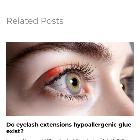
Related Posts
Do eyelash extensions hypoallergenic glue
exist?