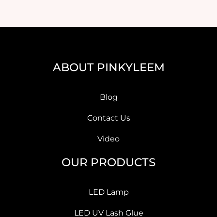
ABOUT PINKYLEEM
Blog
Contact Us
Video
OUR PRODUCTS
LED Lamp
LED UV Lash Glue