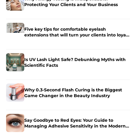
Protecting Your Clients and Your Business
Five key tips for comfortable eyelash
extensions that will turn your clients into loyal
fans.
Is UV Lash Light Safe? Debunking Myths with
Scientific Facts
Why 0.3-Second Flash Curing is the Biggest
Game Changer in the Beauty Industry
Say Goodbye to Red Eyes: Your Guide to
Managing Adhesive Sensitivity in the Modern
Salon