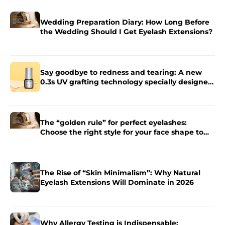
Wedding Preparation Diary: How Long Before
the Wedding Should I Get Eyelash Extensions?
Say goodbye to redness and tearing: A new
0.3s UV grafting technology specially designed
for sensitive skin.
The “golden rule” for perfect eyelashes:
Choose the right style for your face shape to
enhance the charm of your eyes.
The Rise of “Skin Minimalism”: Why Natural
Eyelash Extensions Will Dominate in 2026
Why Allergy Testing is Indispensable: