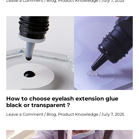
Leave a Comment
/
Blog
,
Product Knowledge
/
July 7, 2025
How to choose eyelash extension glue
black or transparent？
Leave a Comment
/
Blog
,
Product Knowledge
/
July 7, 2025