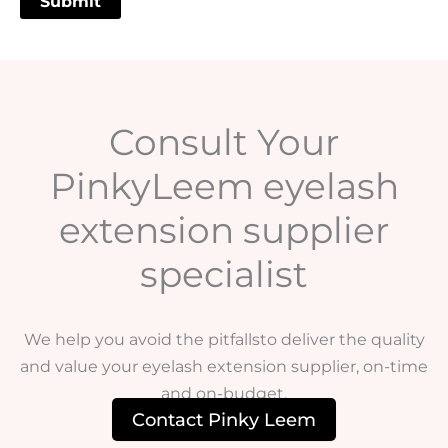
Consult Your
PinkyLeem eyelash
extension supplier
specialist
We help you avoid the pitfallsto deliver the quality
and value your eyelash extension supplier, on-time
and on-budget.
Contact Pinky Leem