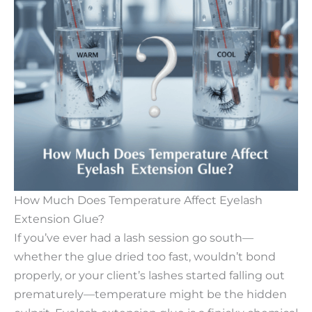
How Much Does Temperature Affect Eyelash
Extension Glue?​
If you’ve ever had a lash session go south—
whether the glue dried too fast, wouldn’t bond
properly, or your client’s lashes started falling out
prematurely—temperature might be the hidden