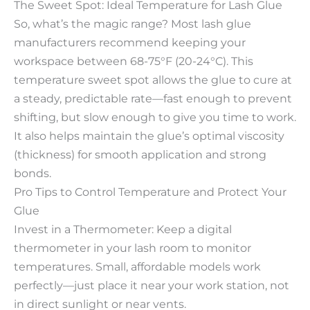
The Sweet Spot: Ideal Temperature for Lash Glue​
So, what’s the magic range? Most lash glue
manufacturers recommend keeping your
workspace between 68-75°F (20-24°C). This
temperature sweet spot allows the glue to cure at
a steady, predictable rate—fast enough to prevent
shifting, but slow enough to give you time to work.
It also helps maintain the glue’s optimal viscosity
(thickness) for smooth application and strong
bonds.​
Pro Tips to Control Temperature and Protect Your
Glue​
Invest in a Thermometer: Keep a digital
thermometer in your lash room to monitor
temperatures. Small, affordable models work
perfectly—just place it near your work station, not
in direct sunlight or near vents.​