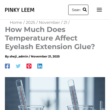
Skip
Search
to
for:
content
Home
2025
November
21
How Much Does
Temperature Affect
Eyelash Extension Glue?​
By
sheji_admin
/
November 21, 2025