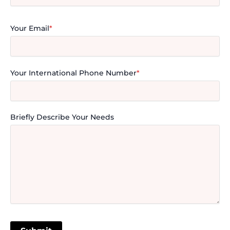
Your Email
*
Your International Phone Number
*
Briefly Describe Your Needs