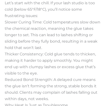
Let’s start with the chill. If your lash studio is too
cold (below 65°F/18°C), you’ll notice some
frustrating issues:​
Slower Curing Time: Cold temperatures slow down
the chemical reaction, meaning the glue takes
longer to set. This can lead to lashes shifting or
sliding before they fully bond, resulting in a weak
hold that won’t last.​
Thicker Consistency: Cold glue tends to thicken,
making it harder to apply smoothly. You might
end up with clumpy lashes or excess glue that’s
visible to the eye.​
Reduced Bond Strength: A delayed cure means
the glue isn’t forming the strong, stable bonds it
should. Clients may complain of lashes falling out
within days, not weeks.​
Why Heat Is Just as Troublesome​