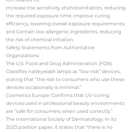
Increase the sensitivity of photoinitiators, reducing
the required exposure time; Improve curing
efficiency, lowering overall exposure requirements;
and Contain low-allergenic ingredients, reducing
the risk of chemical irritation.
Safety Statements from Authoritative
Organizations:
The U.S. Food and Drug Administration (FDA):
Classifies nail/eyelash lamps as “low-risk” devices,
stating that “the risk to consumers who use these
devices occasionally is minimal.”
Cosmetics Europe: Confirms that UV-curing
devices used in professional beauty environments
are “safe for consumers when used correctly.”
The International Society of Dermatology: In its
2023 position paper, it states that “there is no