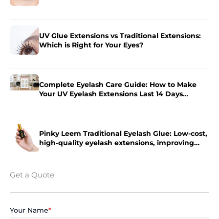
Salon
UV Glue Extensions vs Traditional Extensions:
Which is Right for Your Eyes?
Complete Eyelash Care Guide: How to Make
Your UV Eyelash Extensions Last 14 Days
Longer?
Pinky Leem Traditional Eyelash Glue: Low-cost,
high-quality eyelash extensions, improving
eyelash extension efficiency.
Get a Quote
Your Name
*