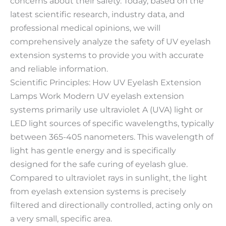
concerns about their safety. Today, based on the
latest scientific research, industry data, and
professional medical opinions, we will
comprehensively analyze the safety of UV eyelash
extension systems to provide you with accurate
and reliable information.
Scientific Principles: How UV Eyelash Extension
Lamps Work Modern UV eyelash extension
systems primarily use ultraviolet A (UVA) light or
LED light sources of specific wavelengths, typically
between 365-405 nanometers. This wavelength of
light has gentle energy and is specifically
designed for the safe curing of eyelash glue.
Compared to ultraviolet rays in sunlight, the light
from eyelash extension systems is precisely
filtered and directionally controlled, acting only on
a very small, specific area.