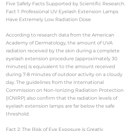
Five Safety Facts Supported by Scientific Research.
Fact 1: Professional UV Eyelash Extension Lamps
Have Extremely Low Radiation Dose
According to research data from the American
Academy of Dermatology, the amount of UVA
radiation received by the skin during a complete
eyelash extension procedure (approximately 30
minutes) is equivalent to the amount received
during 7-8 minutes of outdoor activity on a cloudy
day. The guidelines from the International
Commission on Non-Ionizing Radiation Protection
(ICNIRP) also confirm that the radiation levels of
eyelash extension lamps are far below the safe
threshold.
Fact 2: The Risk of Eye Exposure is Greatly