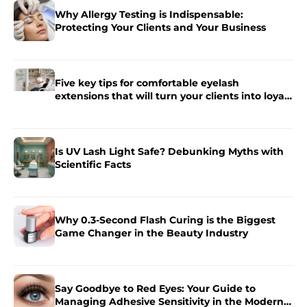
Why Allergy Testing is Indispensable:
Protecting Your Clients and Your Business
Five key tips for comfortable eyelash
extensions that will turn your clients into loyal
fans.
Is UV Lash Light Safe? Debunking Myths with
Scientific Facts
Why 0.3-Second Flash Curing is the Biggest
Game Changer in the Beauty Industry
Say Goodbye to Red Eyes: Your Guide to
Managing Adhesive Sensitivity in the Modern