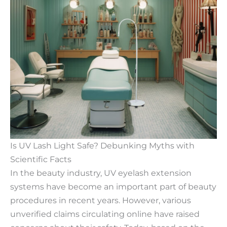
Is UV Lash Light Safe? Debunking Myths with
Scientific Facts
In the beauty industry, UV eyelash extension
systems have become an important part of beauty
procedures in recent years. However, various
unverified claims circulating online have raised