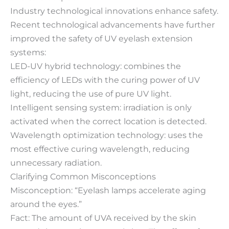
Industry technological innovations enhance safety.
Recent technological advancements have further
improved the safety of UV eyelash extension
systems:
LED-UV hybrid technology: combines the
efficiency of LEDs with the curing power of UV
light, reducing the use of pure UV light.
Intelligent sensing system: irradiation is only
activated when the correct location is detected.
Wavelength optimization technology: uses the
most effective curing wavelength, reducing
unnecessary radiation.
Clarifying Common Misconceptions
Misconception: “Eyelash lamps accelerate aging
around the eyes.”
Fact: The amount of UVA received by the skin