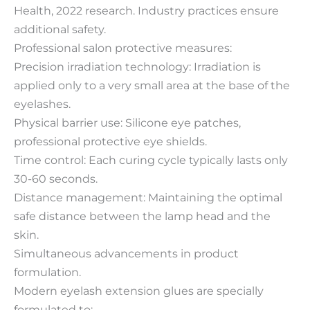
Health, 2022 research. Industry practices ensure
additional safety.
Professional salon protective measures:
Precision irradiation technology: Irradiation is
applied only to a very small area at the base of the
eyelashes.
Physical barrier use: Silicone eye patches,
professional protective eye shields.
Time control: Each curing cycle typically lasts only
30-60 seconds.
Distance management: Maintaining the optimal
safe distance between the lamp head and the
skin.
Simultaneous advancements in product
formulation.
Modern eyelash extension glues are specially
formulated to: