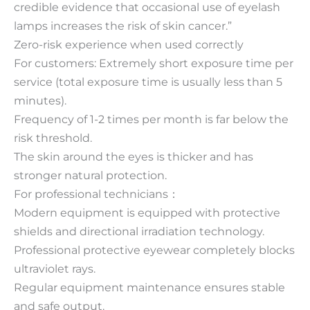
credible evidence that occasional use of eyelash
lamps increases the risk of skin cancer.”
Zero-risk experience when used correctly
For customers: Extremely short exposure time per
service (total exposure time is usually less than 5
minutes).
Frequency of 1-2 times per month is far below the
risk threshold.
The skin around the eyes is thicker and has
stronger natural protection.
For professional technicians：
Modern equipment is equipped with protective
shields and directional irradiation technology.
Professional protective eyewear completely blocks
ultraviolet rays.
Regular equipment maintenance ensures stable
and safe output.