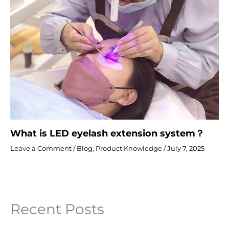
What is LED eyelash extension system？
Leave a Comment
/
Blog
,
Product Knowledge
/
July 7, 2025
Recent Posts