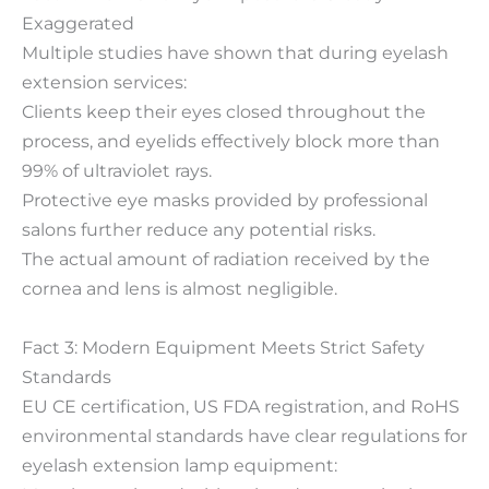
Exaggerated
Multiple studies have shown that during eyelash
extension services:
Clients keep their eyes closed throughout the
process, and eyelids effectively block more than
99% of ultraviolet rays.
Protective eye masks provided by professional
salons further reduce any potential risks.
The actual amount of radiation received by the
cornea and lens is almost negligible.
Fact 3: Modern Equipment Meets Strict Safety
Standards
EU CE certification, US FDA registration, and RoHS
environmental standards have clear regulations for
eyelash extension lamp equipment: