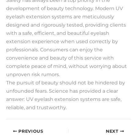
development of beauty technology. Modern UV
eyelash extension systems are meticulously
designed and rigorously tested, providing clients
with a safe, efficient, and beautiful eyelash
extension experience when used correctly by
professionals. Consumers can enjoy the
convenience and beauty of this service with
complete peace of mind, without worrying about
unproven risk rumors.
The pursuit of beauty should not be hindered by
unfounded fears. Science has provided a clear
answer: UV eyelash extension systems are safe,
reliable, and trustworthy.
PREVIOUS
NEXT