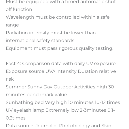
Must be equipped with a timed automatic shut-
off function
Wavelength must be controlled within a safe
range
Radiation intensity must be lower than
international safety standards
Equipment must pass rigorous quality testing.
Fact 4: Comparison data with daily UV exposure
Exposure source UVA intensity Duration relative
risk
Summer Sunny Day Outdoor Activities high 30
minutes benchmark value
Sunbathing bed Very high 10 minutes 10-12 times
UV eyelash lamp Extremely low 2-3minutes 0.1-
0.3times
Data source: Journal of Photobiology and Skin