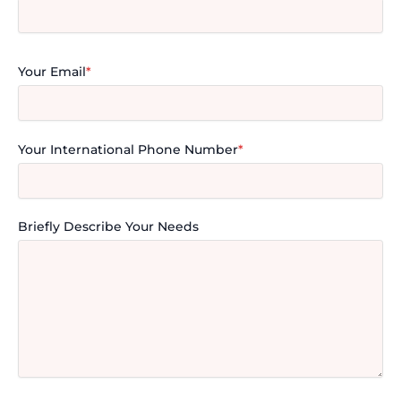
Your Email
*
Your International Phone Number
*
Briefly Describe Your Needs