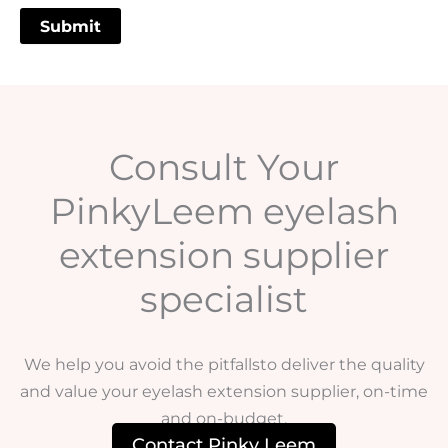
Consult Your
PinkyLeem eyelash
extension supplier
specialist
We help you avoid the pitfallsto deliver the quality
and value your eyelash extension supplier, on-time
and on-budget.
Contact Pinky Leem