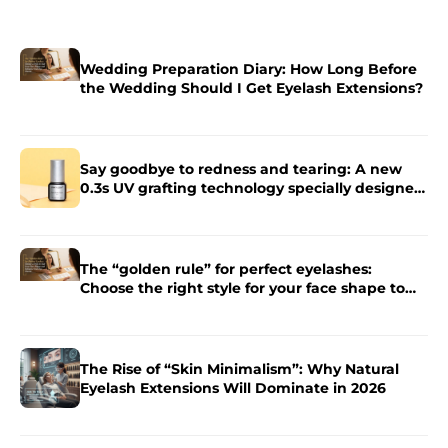
Wedding Preparation Diary: How Long Before
the Wedding Should I Get Eyelash Extensions?
Say goodbye to redness and tearing: A new
0.3s UV grafting technology specially designed
for sensitive skin.
The “golden rule” for perfect eyelashes:
Choose the right style for your face shape to
enhance the charm of your eyes.
The Rise of “Skin Minimalism”: Why Natural
Eyelash Extensions Will Dominate in 2026