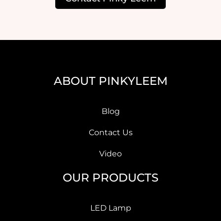
ABOUT PINKYLEEM
Blog
Contact Us
Video
OUR PRODUCTS
LED Lamp