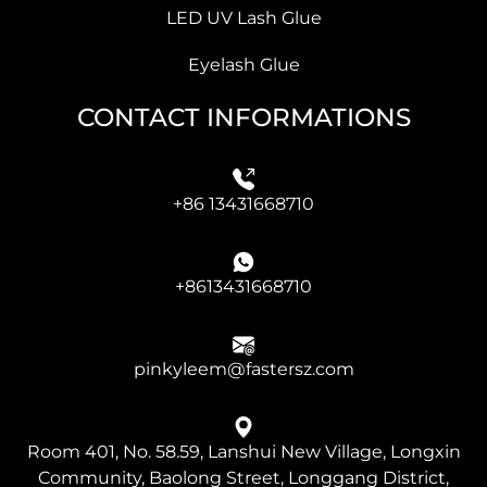
LED UV Lash Glue
Eyelash Glue
CONTACT INFORMATIONS
+86 13431668710
+8613431668710
pinkyleem@fastersz.com
Room 401, No. 58.59, Lanshui New Village, Longxin
Community, Baolong Street, Longgang District,