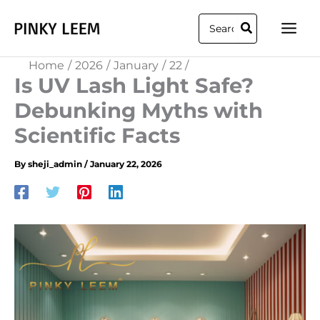
Skip
Search
to
for:
content
Home
2026
January
22
Is UV Lash Light Safe?
Debunking Myths with
Scientific Facts
By
sheji_admin
/
January 22, 2026