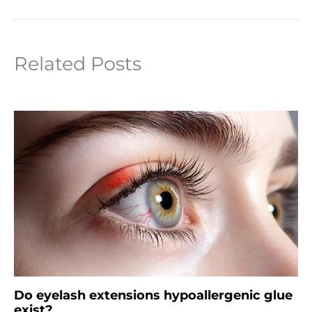
Related Posts
Do eyelash extensions hypoallergenic glue
exist?