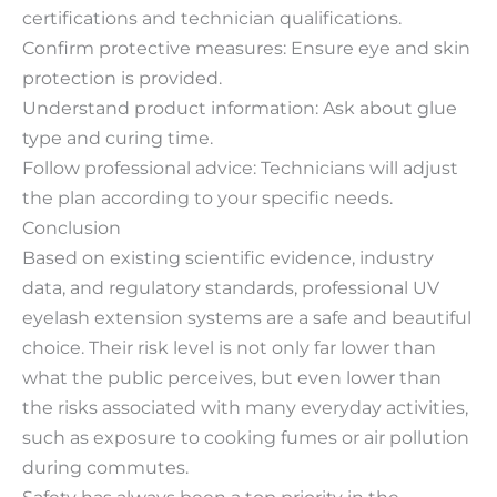
certifications and technician qualifications.
Confirm protective measures: Ensure eye and skin
protection is provided.
Understand product information: Ask about glue
type and curing time.
Follow professional advice: Technicians will adjust
the plan according to your specific needs.
Conclusion
Based on existing scientific evidence, industry
data, and regulatory standards, professional UV
eyelash extension systems are a safe and beautiful
choice. Their risk level is not only far lower than
what the public perceives, but even lower than
the risks associated with many everyday activities,
such as exposure to cooking fumes or air pollution
during commutes.
Safety has always been a top priority in the