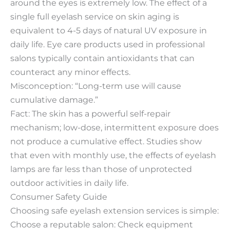
around the eyes is extremely low. The effect of a
single full eyelash service on skin aging is
equivalent to 4-5 days of natural UV exposure in
daily life. Eye care products used in professional
salons typically contain antioxidants that can
counteract any minor effects.
Misconception: “Long-term use will cause
cumulative damage.”
Fact: The skin has a powerful self-repair
mechanism; low-dose, intermittent exposure does
not produce a cumulative effect. Studies show
that even with monthly use, the effects of eyelash
lamps are far less than those of unprotected
outdoor activities in daily life.
Consumer Safety Guide
Choosing safe eyelash extension services is simple:
Choose a reputable salon: Check equipment