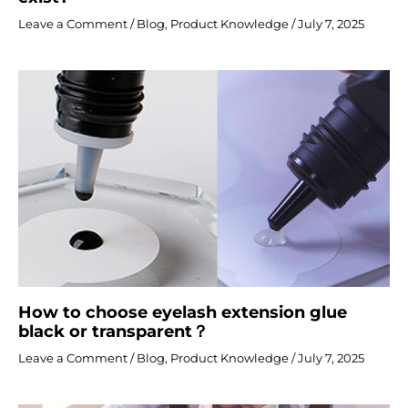
Leave a Comment
/
Blog
,
Product Knowledge
/
July 7, 2025
How to choose eyelash extension glue
black or transparent？
Leave a Comment
/
Blog
,
Product Knowledge
/
July 7, 2025