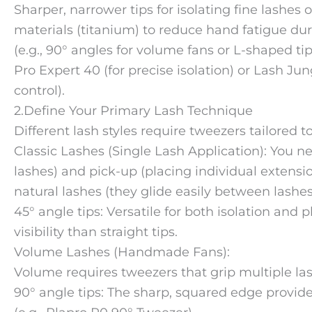
Sharper, narrower tips for isolating fine lashes
materials (titanium) to reduce hand fatigue dur
(e.g., 90° angles for volume fans or L-shaped ti
Pro Expert 40 (for precise isolation) or Lash J
control).
2.Define Your Primary Lash Technique
Different lash styles require tweezers tailored 
Classic Lashes (Single Lash Application): You ne
lashes) and pick-up (placing individual extensions
natural lashes (they glide easily between lashe
45° angle tips: Versatile for both isolation and 
visibility than straight tips.
Volume Lashes (Handmade Fans):
Volume requires tweezers that grip multiple lash
90° angle tips: The sharp, squared edge provid