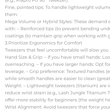
(e.g., Plapro P0 90° Tweezer).
Fine, pointed tips: To handle lightweight vol
them.
Mega Volume or Hybrid Styles: These demand e
with: – Reinforced tips (to prevent bending unde
coatings (to maintain grip when working with g
3.Prioritize Ergonomics for Comfort
Tweezers that feel uncomfortable will slow you
Hand Size & Grip: – If you have small hands: Loo
overreaching. – If you have larger hands: Opt fo
leverage. – Grip preference: Textured handles (e.
while smooth handles are easier to clean (great
Weight: – Lightweight tweezers (titanium) are id
reduce wrist strain (e.g., Lash Jungle Titanium 
offer more stability for beginners (the weight h
Wrist Alignment: Avoid tweezers that force your