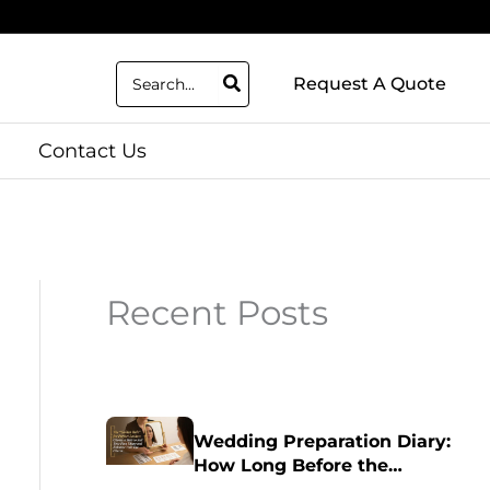
Search
Request A Quote
for:
Contact Us
Recent Posts
Wedding Preparation Diary:
How Long Before the
Wedding Should I Get