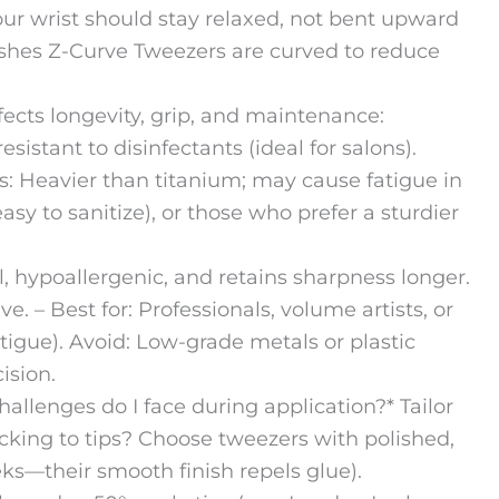
r wrist should stay relaxed, not bent upward
shes Z-Curve Tweezers are curved to reduce
fects longevity, grip, and maintenance:
esistant to disinfectants (ideal for salons).
s: Heavier than titanium; may cause fatigue in
easy to sanitize), or those who prefer a sturdier
el, hypoallergenic, and retains sharpness longer.
e. – Best for: Professionals, volume artists, or
igue). Avoid: Low-grade metals or plastic
ision.
allenges do I face during application?* Tailor
icking to tips? Choose tweezers with polished,
eks—their smooth finish repels glue).