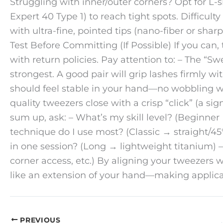
Struggling with inner/outer corners? Opt for L-
Expert 40 Type 1) to reach tight spots. Difficult
with ultra-fine, pointed tips (nano-fiber or sharp
Test Before Committing (If Possible) If you can,
with return policies. Pay attention to: – The “Sw
strongest. A good pair will grip lashes firmly 
should feel stable in your hand—no wobbling wh
quality tweezers close with a crisp “click” (a sign
sum up, ask: – What’s my skill level? (Beginner
technique do I use most? (Classic → straight/4
in one session? (Long → lightweight titanium) –
corner access, etc.) By aligning your tweezers wi
like an extension of your hand—making applicati
PREVIOUS