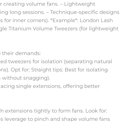
 or creating volume fans. – Lightweight
ing long sessions. – Technique-specific designs
ps for inner corners). *Example*: London Lash
ungle Titanium Volume Tweezers (for lightweight
to their demands:
ed tweezers for isolation (separating natural
). Opt for: Straight tips: Best for isolating
s without snagging).
placing single extensions, offering better
 extensions tightly to form fans. Look for:
es leverage to pinch and shape volume fans