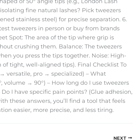
shaped or 50° angle tips (e.g., London Lash
y isolating fine natural lashes? Pick tweezers
ened stainless steel) for precise separation. 6.
 test tweezers in person or buy from brands
eet Spot: The area of the tip where grip is
without crushing them. Balance: The tweezers
en you press the tips together. Noise: High-
 of tight, well-aligned tips). Final Checklist To
 → versatile, pro → specialized) – What
5°, volume → 90°) – How long do I use tweezers
 Do I have specific pain points? (Glue adhesion,
th these answers, you’ll find a tool that feels
on easier, more precise, and less tiring.
NEXT