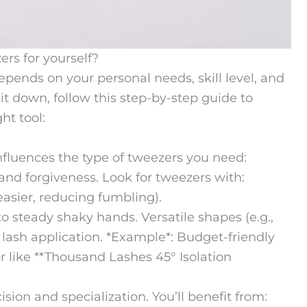
rs for yourself?
pends on your personal needs, skill level, and
it down, follow this step-by-step guide to
ht tool:
influences the type of tweezers you need:
 and forgiveness. Look for tweezers with:
easier, reducing fumbling).
 steady shaky hands. Versatile shapes (e.g.,
c lash application. *Example*: Budget-friendly
 or like **Thousand Lashes 45° Isolation
sion and specialization. You’ll benefit from: