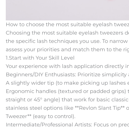
How to choose the most suitable eyelash tweeze
Choosing the most suitable eyelash tweezers de
the specific lash techniques you use. To narrow 
assess your priorities and match them to the rig
1.Start with Your Skill Level
Your experience with lash application directly 
Beginners/DIY Enthusiasts: Prioritize simplicity
A slightly wider tip (to make picking up lashes 
Ergonomic handles (textured or padded grips) to
straight or 45° angle) that work for basic classi
stainless steel options like **Revlon Slant Tip**
Tweezer** (easy to control).
Intermediate/Professional Artists: Focus on preci