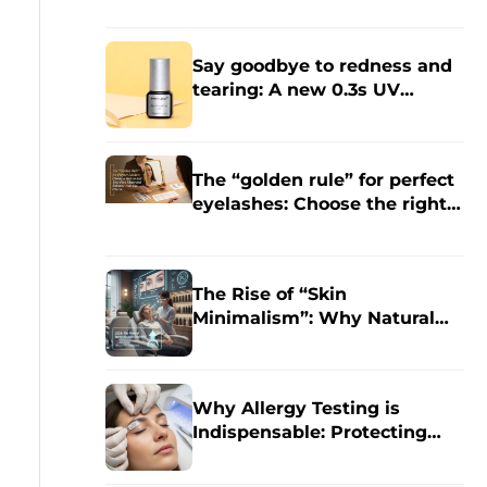
Eyelash Extensions?
Say goodbye to redness and
tearing: A new 0.3s UV
grafting technology specially
designed for sensitive skin.
The “golden rule” for perfect
eyelashes: Choose the right
style for your face shape to
enhance the charm of your
eyes.
The Rise of “Skin
Minimalism”: Why Natural
Eyelash Extensions Will
Dominate in 2026
Why Allergy Testing is
Indispensable: Protecting
Your Clients and Your
Business