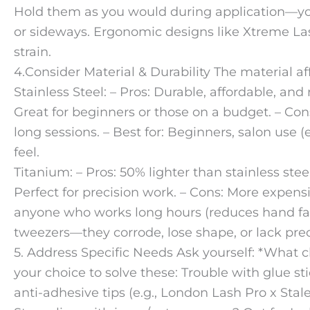
Hold them as you would during application—you
or sideways. Ergonomic designs like Xtreme La
strain.
4.Consider Material & Durability The material af
Stainless Steel: – Pros: Durable, affordable, and r
Great for beginners or those on a budget. – Con
long sessions. – Best for: Beginners, salon use (
feel.
Titanium: – Pros: 50% lighter than stainless ste
Perfect for precision work. – Cons: More expensiv
anyone who works long hours (reduces hand fat
tweezers—they corrode, lose shape, or lack prec
5. Address Specific Needs Ask yourself: *What ch
your choice to solve these: Trouble with glue st
anti-adhesive tips (e.g., London Lash Pro x Stal