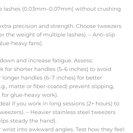
ume lashes (0.03mm–0.07mm) without crushing
xtra precision and strength. Choose tweezers
r the weight of multiple lashes). – Anti-slip
lue-heavy fans).
 down and increase fatigue. Assess:
k for shorter handles (5–6 inches) to avoid
r longer handles (6–7 inches) for better
g., matte or fiber-coated) prevent slipping,
 for glue-heavy work).
eal if you work in long sessions (2+ hours) to
Tweezers). – Heavier stainless steel tweezers
elps steady the hand).
 wrist into awkward angles. Test how they feel: