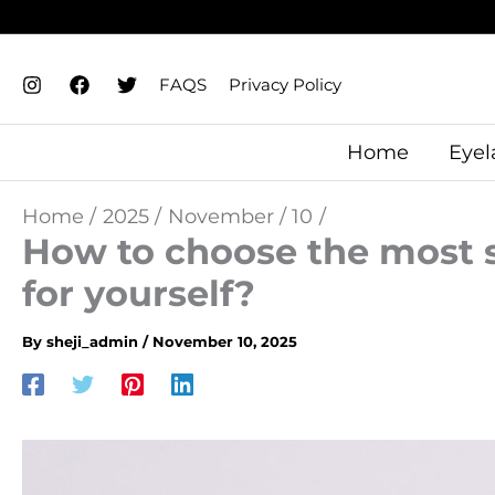
Skip
to
content
FAQS
Privacy Policy
Home
Eyel
Home
2025
November
10
How to choose the most s
for yourself?
By
sheji_admin
/
November 10, 2025