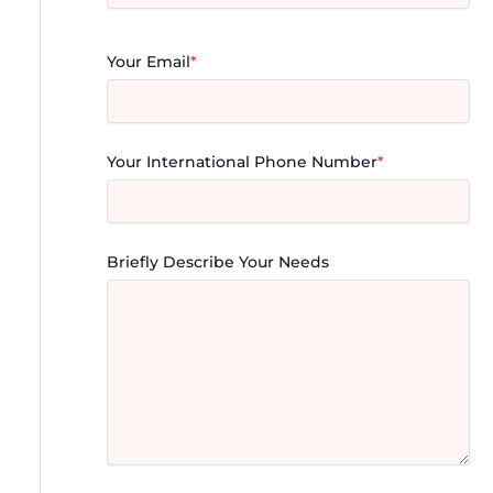
Your Email
*
Your International Phone Number
*
Briefly Describe Your Needs