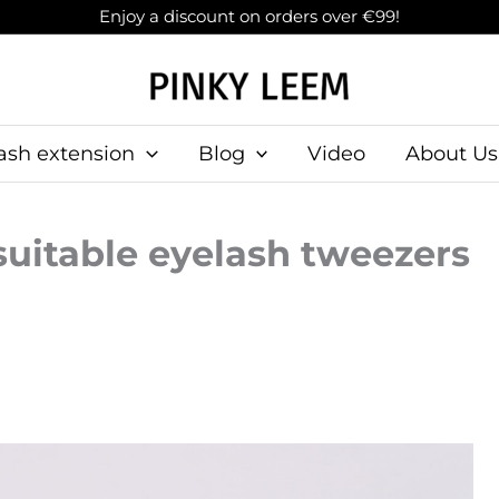
Enjoy a discount on orders over €99!
ash extension
Blog
Video
About Us
uitable eyelash tweezers