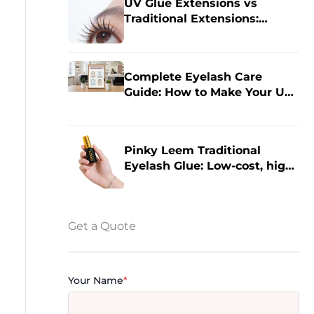
UV Glue Extensions vs
Traditional Extensions:
Which is Right for Your Eyes?
Complete Eyelash Care
Guide: How to Make Your UV
Eyelash Extensions Last 14
Days Longer?
Pinky Leem Traditional
Eyelash Glue: Low-cost, high-
quality eyelash extensions,
improving eyelash extension
efficiency.
Get a Quote
Your Name
*