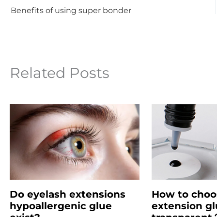
Benefits of using super bonder
Related Posts
Do eyelash extensions
How to choo
hypoallergenic glue
extension gl