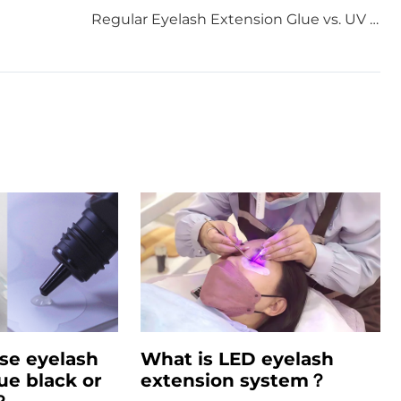
Regular Eyelash Extension Glue vs. UV Eyelash Extension Glue: What Every Lash Lover Needs to Know
se eyelash
What is LED eyelash
ue black or
extension system？