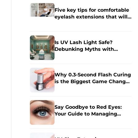
Five key tips for comfortable
eyelash extensions that will
turn your clients into loyal
fans.
Is UV Lash Light Safe?
Debunking Myths with
Scientific Facts
Why 0.3-Second Flash Curing
is the Biggest Game Changer
in the Beauty Industry
Say Goodbye to Red Eyes:
Your Guide to Managing
Adhesive Sensitivity in the
Modern Salon