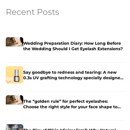
Recent Posts
Wedding Preparation Diary: How Long Before
the Wedding Should I Get Eyelash Extensions?
Say goodbye to redness and tearing: A new
0.3s UV grafting technology specially designed
for sensitive skin.
The “golden rule” for perfect eyelashes:
Choose the right style for your face shape to
enhance the charm of your eyes.