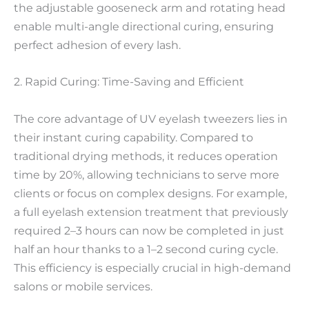
the adjustable gooseneck arm and rotating head
enable multi-angle directional curing, ensuring
perfect adhesion of every lash.
2. Rapid Curing: Time-Saving and Efficient
The core advantage of UV eyelash tweezers lies in
their instant curing capability. Compared to
traditional drying methods, it reduces operation
time by 20%, allowing technicians to serve more
clients or focus on complex designs. For example,
a full eyelash extension treatment that previously
required 2–3 hours can now be completed in just
half an hour thanks to a 1–2 second curing cycle.
This efficiency is especially crucial in high-demand
salons or mobile services.