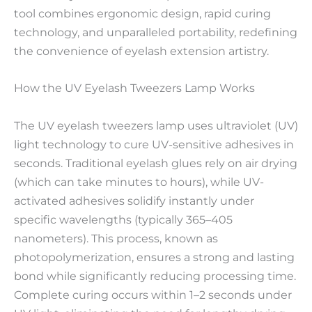
tool combines ergonomic design, rapid curing
technology, and unparalleled portability, redefining
the convenience of eyelash extension artistry.
How the UV Eyelash Tweezers Lamp Works
The UV eyelash tweezers lamp uses ultraviolet (UV)
light technology to cure UV-sensitive adhesives in
seconds. Traditional eyelash glues rely on air drying
(which can take minutes to hours), while UV-
activated adhesives solidify instantly under
specific wavelengths (typically 365–405
nanometers). This process, known as
photopolymerization, ensures a strong and lasting
bond while significantly reducing processing time.
Complete curing occurs within 1–2 seconds under