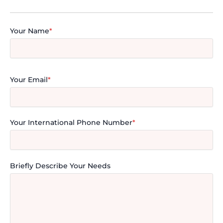
Your Name
*
Your Email
*
Your International Phone Number
*
Briefly Describe Your Needs