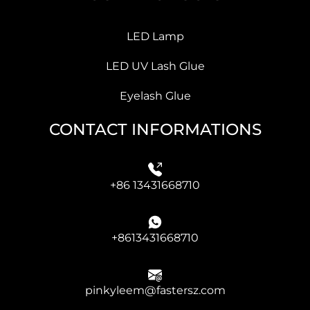
LED Lamp
LED UV Lash Glue
Eyelash Glue
CONTACT INFORMATIONS
+86 13431668710
+8613431668710
pinkyleem@fastersz.com