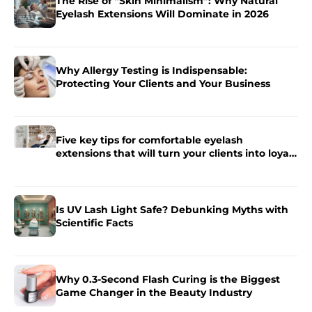
The Rise of “Skin Minimalism”: Why Natural
Eyelash Extensions Will Dominate in 2026
Why Allergy Testing is Indispensable:
Protecting Your Clients and Your Business
Five key tips for comfortable eyelash
extensions that will turn your clients into loyal
fans.
Is UV Lash Light Safe? Debunking Myths with
Scientific Facts
Why 0.3-Second Flash Curing is the Biggest
Game Changer in the Beauty Industry