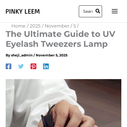
Skip
Search
to
for:
content
Home
2025
November
5
The Ultimate Guide to UV
Eyelash Tweezers Lamp
By
sheji_admin
/
November 5, 2025