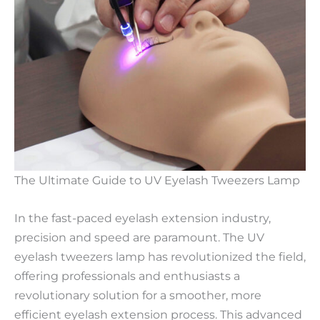
The Ultimate Guide to UV Eyelash Tweezers Lamp
In the fast-paced eyelash extension industry,
precision and speed are paramount. The UV
eyelash tweezers lamp has revolutionized the field,
offering professionals and enthusiasts a
revolutionary solution for a smoother, more
efficient eyelash extension process. This advanced