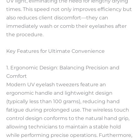
UV light, eliminating the need for lengthy drying
times. This speed not only improves efficiency but
also reduces client discomfort—they can
immediately wash or comb their eyelashes after
the procedure.
Key Features for Ultimate Convenience
1. Ergonomic Design: Balancing Precision and
Comfort
Modern UV eyelash tweezers feature an
ergonomic handle and lightweight design
(typically less than 100 grams), reducing hand
fatigue during prolonged use. The wireless touch
control design conforms to the natural hand grip,
allowing technicians to maintain a stable hold
while performing precise operations. Furthermore,