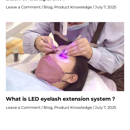
Leave a Comment
/
Blog
,
Product Knowledge
/
July 7, 2025
What is LED eyelash extension system？
Leave a Comment
/
Blog
,
Product Knowledge
/
July 7, 2025