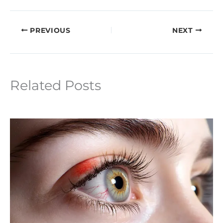
PREVIOUS
NEXT
Related Posts