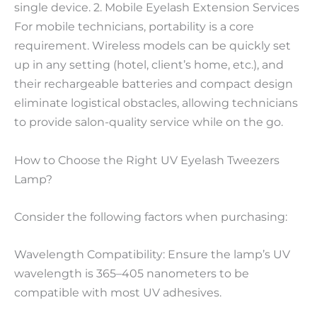
single device. 2. Mobile Eyelash Extension Services
For mobile technicians, portability is a core
requirement. Wireless models can be quickly set
up in any setting (hotel, client’s home, etc.), and
their rechargeable batteries and compact design
eliminate logistical obstacles, allowing technicians
to provide salon-quality service while on the go.
How to Choose the Right UV Eyelash Tweezers
Lamp?
Consider the following factors when purchasing:
Wavelength Compatibility: Ensure the lamp’s UV
wavelength is 365–405 nanometers to be
compatible with most UV adhesives.