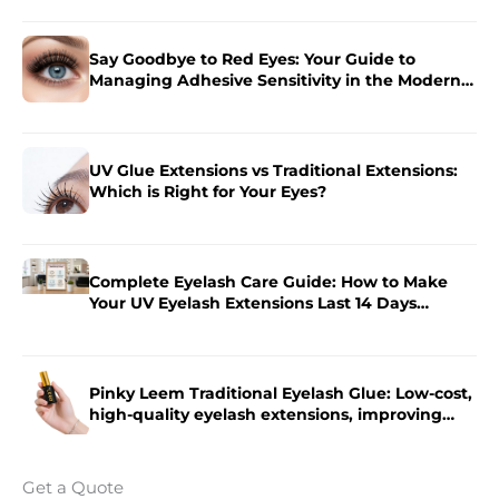
Say Goodbye to Red Eyes: Your Guide to
Managing Adhesive Sensitivity in the Modern
Salon
UV Glue Extensions vs Traditional Extensions:
Which is Right for Your Eyes?
Complete Eyelash Care Guide: How to Make
Your UV Eyelash Extensions Last 14 Days
Longer?
Pinky Leem Traditional Eyelash Glue: Low-cost,
high-quality eyelash extensions, improving
eyelash extension efficiency.
Get a Quote