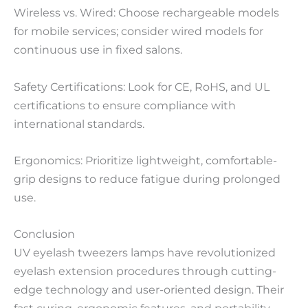
Wireless vs. Wired: Choose rechargeable models
for mobile services; consider wired models for
continuous use in fixed salons.
Safety Certifications: Look for CE, RoHS, and UL
certifications to ensure compliance with
international standards.
Ergonomics: Prioritize lightweight, comfortable-
grip designs to reduce fatigue during prolonged
use.
Conclusion
UV eyelash tweezers lamps have revolutionized
eyelash extension procedures through cutting-
edge technology and user-oriented design. Their