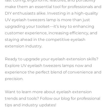
fast curing, ergonomic features, and portability
make them an essential tool for professionals and
DIY enthusiasts alike. Investing in a high-quality
UV eyelash tweezers lamp is more than just
upgrading your toolset—it’s key to enhancing
customer experience, increasing efficiency, and
staying ahead in the competitive eyelash
extension industry.
Ready to upgrade your eyelash extension skills?
Explore UV eyelash tweezers lamps now and
experience the perfect blend of convenience and
precision.
Want to learn more about eyelash extension
trends and tools? Follow our blog for professional
tips and industry updates!