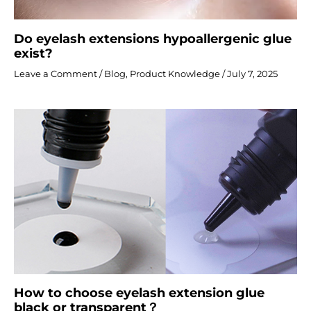
Do eyelash extensions hypoallergenic glue
exist?
Leave a Comment
/
Blog
,
Product Knowledge
/
July 7, 2025
How to choose eyelash extension glue
black or transparent？