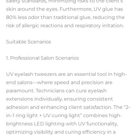
safety standards, minimizing risks to the client’s
skin around the eyes. Furthermore, UV glue has
80% less odor than traditional glue, reducing the
risk of allergic reactions and respiratory irritation.
Suitable Scenarios
1. Professional Salon Scenarios
UV eyelash tweezers are an essential tool in high-
end salons—where speed and precision are
paramount. Technicians can cure eyelash
extensions individually, ensuring consistent
adhesion and enhancing client satisfaction. The “2-
in-1 ring light + UV curing light” combines high-
brightness LED lighting with UV functionality,
optimizing visibility and curing efficiency in a