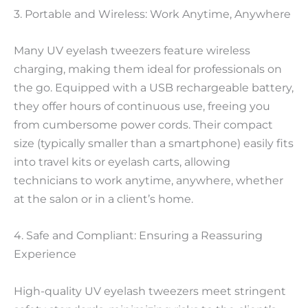
3. Portable and Wireless: Work Anytime, Anywhere
Many UV eyelash tweezers feature wireless
charging, making them ideal for professionals on
the go. Equipped with a USB rechargeable battery,
they offer hours of continuous use, freeing you
from cumbersome power cords. Their compact
size (typically smaller than a smartphone) easily fits
into travel kits or eyelash carts, allowing
technicians to work anytime, anywhere, whether
at the salon or in a client’s home.
4. Safe and Compliant: Ensuring a Reassuring
Experience
High-quality UV eyelash tweezers meet stringent