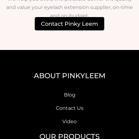
and value your eyelash extension supplier, on-time
and on-budget.
Contact Pinky Leem
ABOUT PINKYLEEM
Blog
Contact Us
Video
OUR PRODUCTS