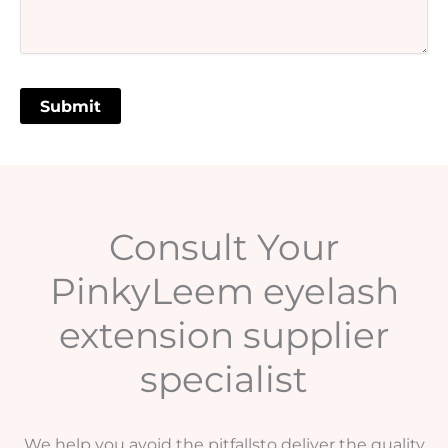
Consult Your
PinkyLeem eyelash
extension supplier
specialist
We help you avoid the pitfallsto deliver the quality