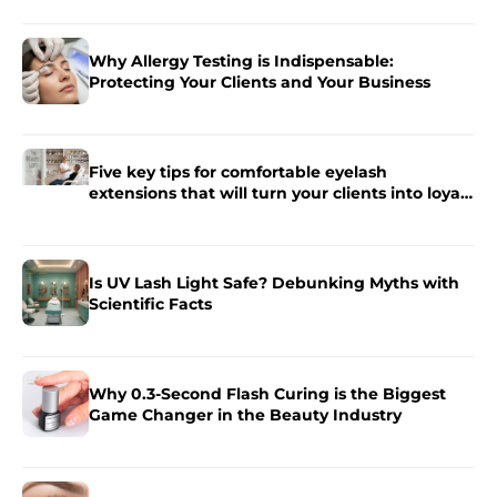
Why Allergy Testing is Indispensable:
Protecting Your Clients and Your Business
Five key tips for comfortable eyelash
extensions that will turn your clients into loyal
fans.
Is UV Lash Light Safe? Debunking Myths with
Scientific Facts
Why 0.3-Second Flash Curing is the Biggest
Game Changer in the Beauty Industry