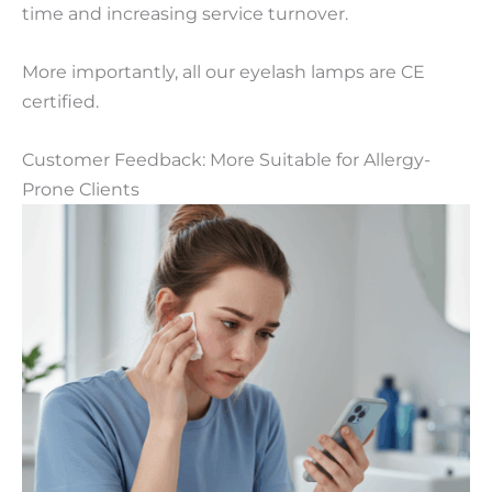
time and increasing service turnover.
More importantly, all our eyelash lamps are CE
certified.
Customer Feedback: More Suitable for Allergy-
Prone Clients