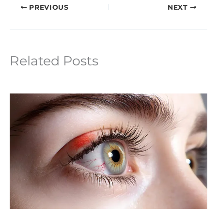
PREVIOUS
NEXT
Related Posts