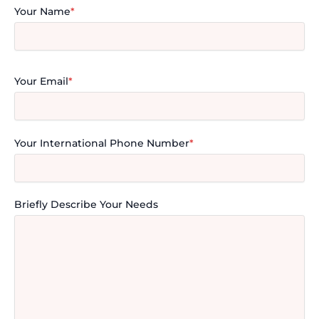
Your Name
*
Your Email
*
Your International Phone Number
*
Briefly Describe Your Needs