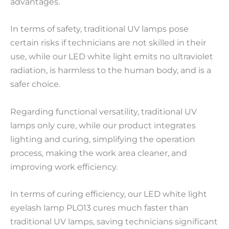
advantages.
In terms of safety, traditional UV lamps pose
certain risks if technicians are not skilled in their
use, while our LED white light emits no ultraviolet
radiation, is harmless to the human body, and is a
safer choice.
Regarding functional versatility, traditional UV
lamps only cure, while our product integrates
lighting and curing, simplifying the operation
process, making the work area cleaner, and
improving work efficiency.
In terms of curing efficiency, our LED white light
eyelash lamp PLO13 cures much faster than
traditional UV lamps, saving technicians significant