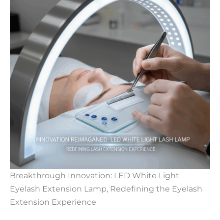
Breakthrough Innovation: LED White Light
Eyelash Extension Lamp, Redefining the Eyelash
Extension Experience