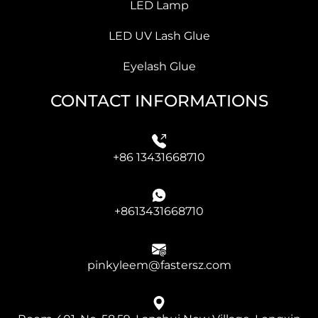
LED Lamp
LED UV Lash Glue
Eyelash Glue
CONTACT INFORMATIONS
+86 13431668710
+8613431668710
pinkyleem@fastersz.com