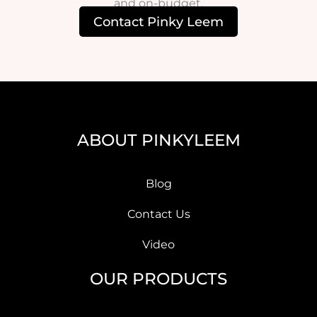
and on-budget.
Contact Pinky Leem
ABOUT PINKYLEEM
Blog
Contact Us
Video
OUR PRODUCTS