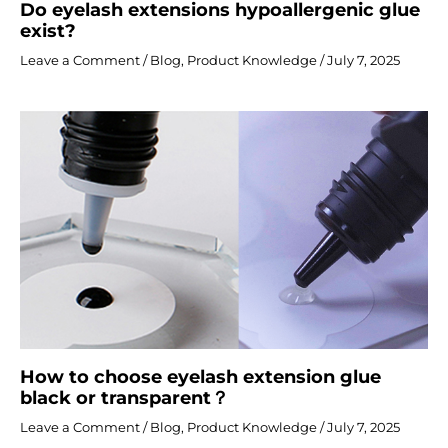
Do eyelash extensions hypoallergenic glue
exist?
Leave a Comment
/
Blog
,
Product Knowledge
/
July 7, 2025
How to choose eyelash extension glue
black or transparent？
Leave a Comment
/
Blog
,
Product Knowledge
/
July 7, 2025