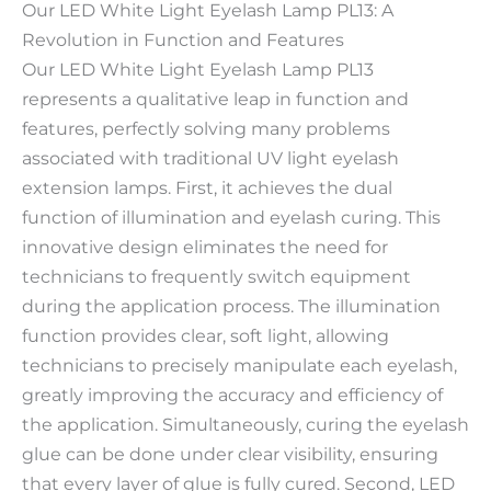
Our LED White Light Eyelash Lamp PL13: A
Revolution in Function and Features
Our LED White Light Eyelash Lamp PL13
represents a qualitative leap in function and
features, perfectly solving many problems
associated with traditional UV light eyelash
extension lamps. First, it achieves the dual
function of illumination and eyelash curing. This
innovative design eliminates the need for
technicians to frequently switch equipment
during the application process. The illumination
function provides clear, soft light, allowing
technicians to precisely manipulate each eyelash,
greatly improving the accuracy and efficiency of
the application. Simultaneously, curing the eyelash
glue can be done under clear visibility, ensuring
that every layer of glue is fully cured. Second, LED