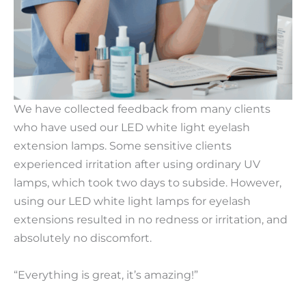
We have collected feedback from many clients
who have used our LED white light eyelash
extension lamps. Some sensitive clients
experienced irritation after using ordinary UV
lamps, which took two days to subside. However,
using our LED white light lamps for eyelash
extensions resulted in no redness or irritation, and
absolutely no discomfort.
“Everything is great, it’s amazing!”