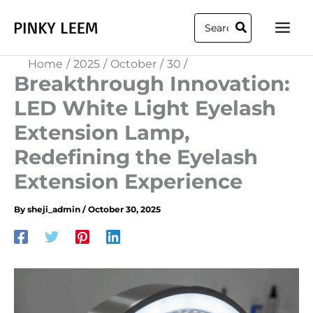
Skip
Search
to
for:
content
Home
2025
October
30
Breakthrough Innovation:
LED White Light Eyelash
Extension Lamp,
Redefining the Eyelash
Extension Experience
By
sheji_admin
/
October 30, 2025