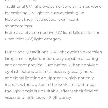
Traditional UV light eyelash extension lamps work
by emitting UV light to cure eyelash glue.
However, they have several significant
shortcomings.
From a safety perspective, UV light falls under the
ultraviolet (UV) light category.
Functionally, traditional UV light eyelash extension
lamps are single-function, only capable of curing
and cannot provide illumination. When applying
eyelash extensions, technicians typically need
additional lighting equipment, which not only
increases the clutter in the work area but also, if
the light angle is unsuitable, affects their field of
vision and reduces work efficiency.