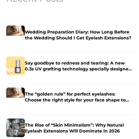
Wedding Preparation Diary: How Long Before
the Wedding Should I Get Eyelash Extensions?
Say goodbye to redness and tearing: A new
0.3s UV grafting technology specially designed
for sensitive skin.
The “golden rule” for perfect eyelashes:
Choose the right style for your face shape to
enhance the charm of your eyes.
The Rise of “Skin Minimalism”: Why Natural
Eyelash Extensions Will Dominate in 2026