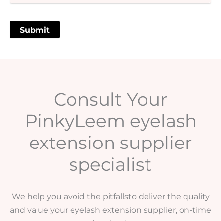
Consult Your
PinkyLeem eyelash
extension supplier
specialist
We help you avoid the pitfallsto deliver the quality
and value your eyelash extension supplier, on-time