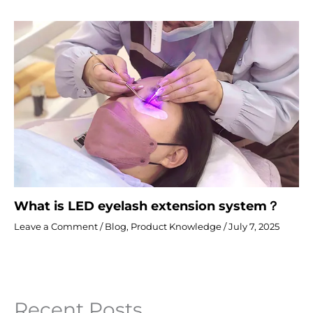
What is LED eyelash extension system？
Leave a Comment
/
Blog
,
Product Knowledge
/
July 7, 2025
Recent Posts