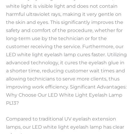
white light is visible light and does not contain
harmful ultraviolet rays, making it very gentle on
the skin and eyes. This significantly improves the
safety and comfort of the procedure, whether for
long-term use by the technician or for the
customer receiving the service. Furthermore, our
LED white light eyelash lamp cures faster. Utilizing
advanced technology, it cures the eyelash glue in
a shorter time, reducing customer wait times and
allowing technicians to serve more clients, thus
improving work efficiency. Significant Advantages:
Why Choose Our LED White Light Eyelash Lamp
PL13?
Compared to traditional UV eyelash extension
lamps, our LED white light eyelash lamp has clear