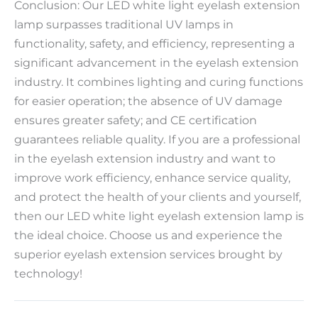
Conclusion: Our LED white light eyelash extension
lamp surpasses traditional UV lamps in
functionality, safety, and efficiency, representing a
significant advancement in the eyelash extension
industry. It combines lighting and curing functions
for easier operation; the absence of UV damage
ensures greater safety; and CE certification
guarantees reliable quality. If you are a professional
in the eyelash extension industry and want to
improve work efficiency, enhance service quality,
and protect the health of your clients and yourself,
then our LED white light eyelash extension lamp is
the ideal choice. Choose us and experience the
superior eyelash extension services brought by
technology!