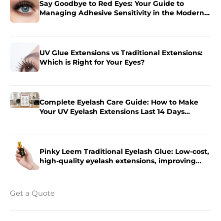
Say Goodbye to Red Eyes: Your Guide to
Managing Adhesive Sensitivity in the Modern
Salon
UV Glue Extensions vs Traditional Extensions:
Which is Right for Your Eyes?
Complete Eyelash Care Guide: How to Make
Your UV Eyelash Extensions Last 14 Days
Longer?
Pinky Leem Traditional Eyelash Glue: Low-cost,
high-quality eyelash extensions, improving
eyelash extension efficiency.
Get a Quote