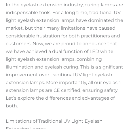
In the eyelash extension industry, curing lamps are
indispensable tools. For a long time, traditional UV
light eyelash extension lamps have dominated the
market, but their many limitations have caused
considerable frustration for both practitioners and
customers. Now, we are proud to announce that
we have achieved a dual function of LED white
light eyelash extension lamps, combining
illumination and eyelash curing. This is a significant
improvement over traditional UV light eyelash
extension lamps. More importantly, all our eyelash
extension lamps are CE certified, ensuring safety.
Let’s explore the differences and advantages of
both.
Limitations of Traditional UV Light Eyelash
Extension Lamps