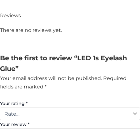
Reviews
There are no reviews yet.
Be the first to review “LED 1s Eyelash
Glue”
Your email address will not be published.
Required
fields are marked
*
Your rating
*
Your review
*