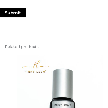
Related products