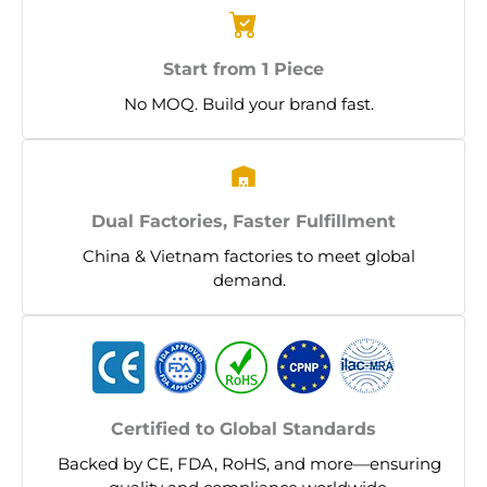
Start from 1 Piece
No MOQ. Build your brand fast.
Dual Factories, Faster Fulfillment
China & Vietnam factories to meet global
demand.
Certified to Global Standards
Backed by CE, FDA, RoHS, and more—ensuring