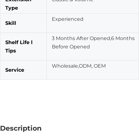
Type
Experienced
Skill
3 Months After Opened,6 Months
Shelf Life l
Before Opened
Tips
Wholesale,ODM, OEM
Service
Description