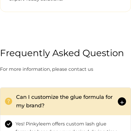
Frequently Asked Question
For more information, please contact us
Can I customize the glue formula for
+
my brand?
Yes! Pinkyleem offers custom lash glue