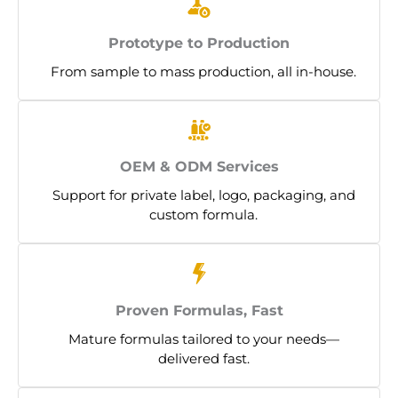
Prototype to Production
From sample to mass production, all in-house.
OEM & ODM Services
Support for private label, logo, packaging, and
custom formula.
Proven Formulas, Fast
Mature formulas tailored to your needs—
delivered fast.