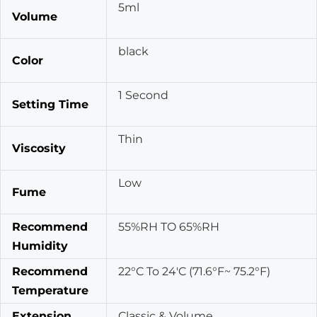
5ml
Volume
black
Color
1 Second
Setting Time
Thin
Viscosity
Low
Fume
Recommend
55%RH TO 65%RH
Humidity
Recommend
22°C To 24'C (71.6°F~ 75.2°F)
Temperature
Extension
Classic & Volume