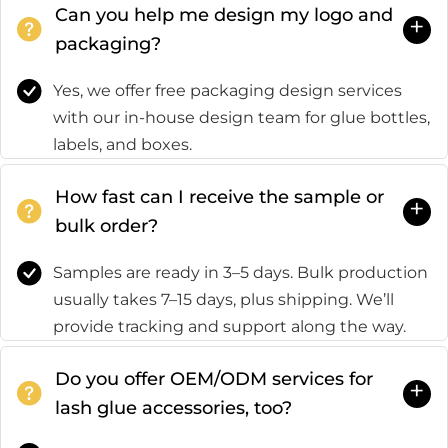
Can you help me design my logo and
+
packaging?
Yes, we offer free packaging design services
with our in-house design team for glue bottles,
labels, and boxes.
How fast can I receive the sample or
+
bulk order?
Samples are ready in 3–5 days. Bulk production
usually takes 7–15 days, plus shipping. We’ll
provide tracking and support along the way.
Do you offer OEM/ODM services for
+
lash glue accessories, too?