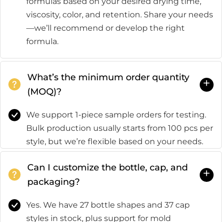
formulas based on your desired drying time,
viscosity, color, and retention. Share your needs
—we’ll recommend or develop the right
formula.
What’s the minimum order quantity
+
(MOQ)?
We support 1-piece sample orders for testing.
Bulk production usually starts from 100 pcs per
style, but we’re flexible based on your needs.
Can I customize the bottle, cap, and
+
packaging?
Yes. We have 27 bottle shapes and 37 cap
styles in stock, plus support for mold