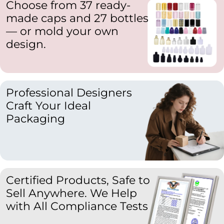
Choose from 37 ready-
made caps and 27 bottles
— or mold your own
design.
Professional Designers
Craft Your Ideal
Packaging
Certified Products, Safe to
Sell Anywhere. We Help
with All Compliance Tests