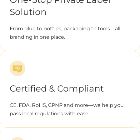
Solution
From glue to bottles, packaging to tools—all
branding in one place.
Certified & Compliant
CE, FDA, RoHS, CPNP and more—we help you
pass local regulations with ease.