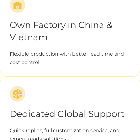
Own Factory in China &
Vietnam
Flexible production with better lead time and
cost control.
Dedicated Global Support
Quick replies, full customization service, and
export-ready solutions.