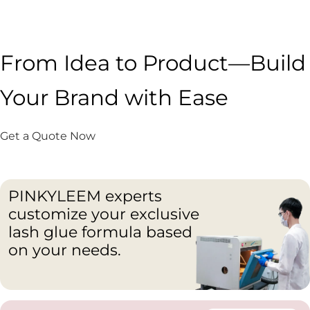
From Idea to Product—Build
Your Brand with Ease
Get a Quote Now
PINKYLEEM experts
customize your exclusive
lash glue formula based
on your needs.