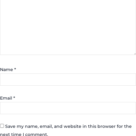
Name
*
Email
*
Save my name, email, and website in this browser for the
next time I comment.