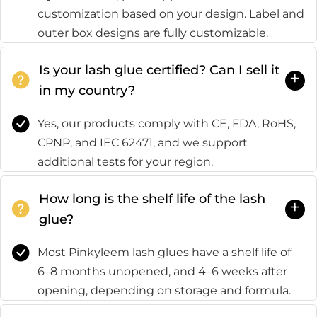
customization based on your design. Label and
outer box designs are fully customizable.
Is your lash glue certified? Can I sell it
+
in my country?
Yes, our products comply with CE, FDA, RoHS,
CPNP, and IEC 62471, and we support
additional tests for your region.
How long is the shelf life of the lash
+
glue?
Most Pinkyleem lash glues have a shelf life of
6–8 months unopened, and 4–6 weeks after
opening, depending on storage and formula.