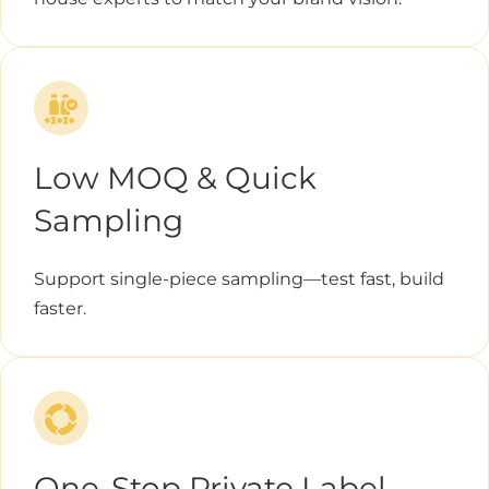
Low MOQ & Quick
Sampling
Support single-piece sampling—test fast, build
faster.
One-Stop Private Label