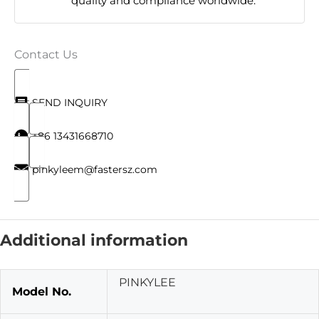
quality and compliance worldwide.
Contact Us
SEND INQUIRY
+86 13431668710
pinkyleem@fastersz.com
Additional information
PINKYLEE
Model No.