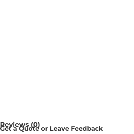
Reviews (0)