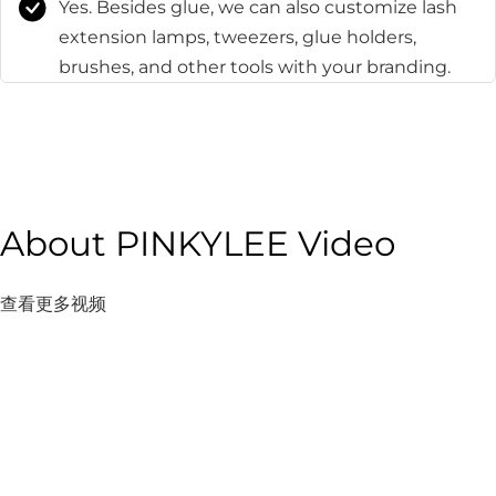
Yes. Besides glue, we can also customize lash
extension lamps, tweezers, glue holders,
brushes, and other tools with your branding.
About PINKYLEE Video
查看更多视频