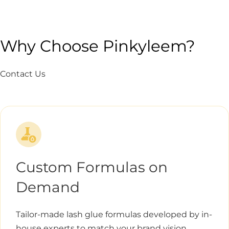
Why Choose Pinkyleem?
Contact Us
Custom Formulas on
Demand
Tailor-made lash glue formulas developed by in-
house experts to match your brand vision.