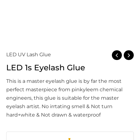
LED UV Lash Glue
LED 1s Eyelash Glue
This is a master eyelash glue is by far the most
perfect masterpiece from pinkyleem chemical
engineers, this glue is suitable for the master
eyelash artist. No irrtating smell & Not turn
hard+white & Not drawn & waterproof