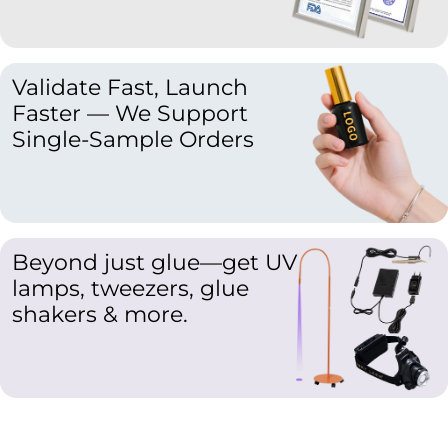
Validate Fast, Launch
Faster — We Support
Single-Sample Orders
Beyond just glue—get UV
lamps, tweezers, glue
shakers & more.