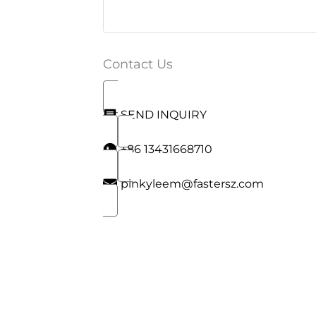
Contact Us
SEND INQUIRY
+86 13431668710
pinkyleem@fastersz.com