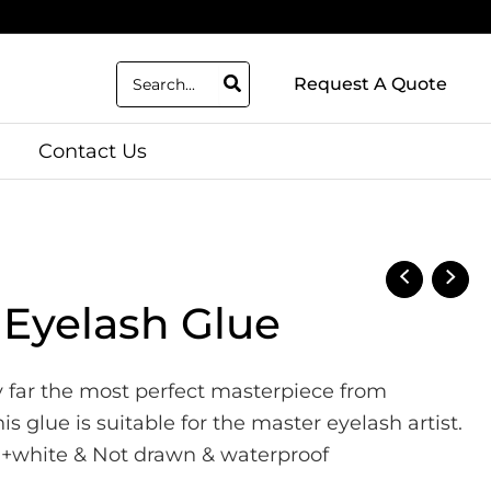
Search
Request A Quote
for:
Contact Us
 Eyelash Glue
by far the most perfect masterpiece from
 glue is suitable for the master eyelash artist.
rd+white & Not drawn & waterproof