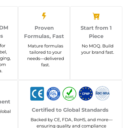
ODM
Proven
Start from 1
es
Formulas, Fast
Piece
for
Mature formulas
No MOQ. Build
bel,
tailored to your
your brand fast.
ging,
needs—delivered
tom
fast.
.
ment
Certified to Global Standards
global
Backed by CE, FDA, RoHS, and more—
ensuring quality and compliance