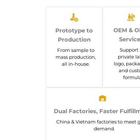
OEM & 
Prototype to
Servic
Production
Support 
From sample to
private la
mass production,
logo, packa
all in-house.
and cus
formula
Dual Factories, Faster Fulfill
China & Vietnam factories to meet 
demand.