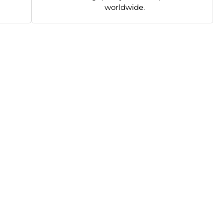
worldwide.