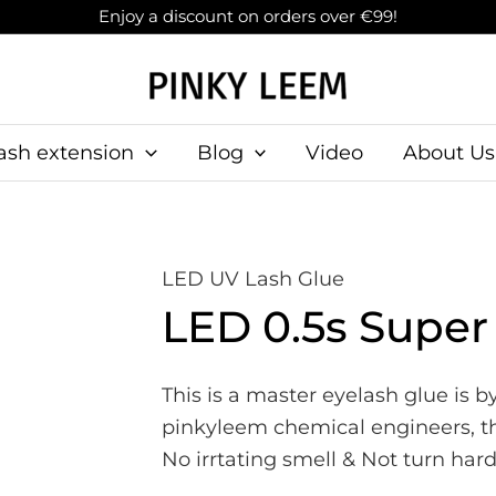
Enjoy a discount on orders over €99!
ash extension
Blog
Video
About Us
LED UV Lash Glue
LED 0.5s Super
This is a master eyelash glue is 
pinkyleem chemical engineers, this
No irrtating smell & Not turn ha