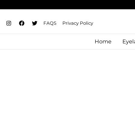
Skip
to
content
FAQS
Privacy Policy
Home
Eyel