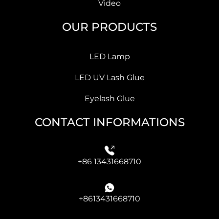
Video
OUR PRODUCTS
LED Lamp
LED UV Lash Glue
Eyelash Glue
CONTACT INFORMATIONS
+86 13431668710
+8613431668710