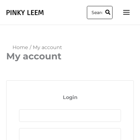
Skip
Search
to
for:
content
Home
My account
My account
Login