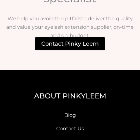
We help you avoid the pitfallsto deliver the quality
and value your eyelash extension supplier, on-time
and on-budget.
Contact Pinky Leem
ABOUT PINKYLEEM
Blog
Contact Us