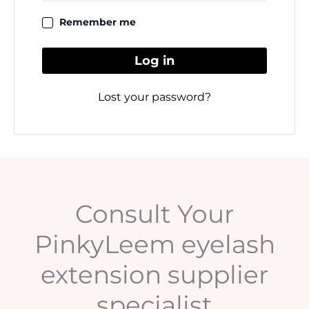
Remember me
Log in
Lost your password?
Consult Your
PinkyLeem eyelash
extension supplier
specialist